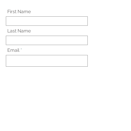
First Name
Last Name
Email
Subject
Message