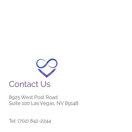
Contact Us
8925 West Post Road
Suite 100 Las Vegas, NV 89148
Tel:
(702) 842-2244