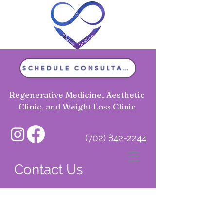
SCHEDULE CONSULTATION
Regenerative Medicine, Aesthetic
Clinic, and Weight Loss Clinic
(702) 842-2244
Infinite Wellness LV
Contact Us