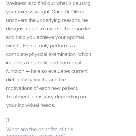
Wellness is to find out what is causing
your excess weight. Once Dr. Oliver
uncovers the underlying reasons, he
designs a plan to reverse the disorder
and help you achieve your optimal
weight. He not only performs a
complete physical examination, which
includes metabolic and hormonal
function — he also evaluates current
diet, activity levels, and the
motivations of each new patient.
Treatment plans vary depending on
your individual needs.
3
What are the benefits of this