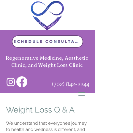
SCHEDULE CONSULTATION
Regenerative Medicine, Aesthetic
Clinic, and Weight Loss Clinic
(702) 842-2244
Infinite Wellness LV
Weight Loss Q & A
We understand that everyone’s journey
to health and wellness is different, and