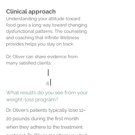
Clinical approach
Understanding your attitude toward
food goes a long way toward changing
dysfunctional patterns. The counseling
and coaching that Infinite Wellness
provides helps you stay on track.
Dr. Oliver can share evidence from
many satisfied clients.
4
What results do you see from your
weight-loss program?
Dr. Oliver’s patients typically lose 12-
20 pounds during the first month
when they adhere to the treatment