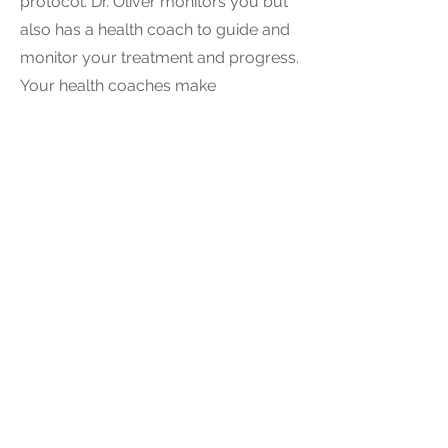
protocol. Dr. Oliver monitors you but
also has a health coach to guide and
monitor your treatment and progress.
Your health coaches make
adjustments regularly based on your
response to treatment.
5
How important is continuing care
after weight loss?
Once you reach your optimal weight,
Dr. Oliver and your health coach
provide long-term maintenance
advice and treatment to keep obesity
in remission. If you gain back 5% of
your new healthy weight, the Infinite
Wellness staff considers it a medical