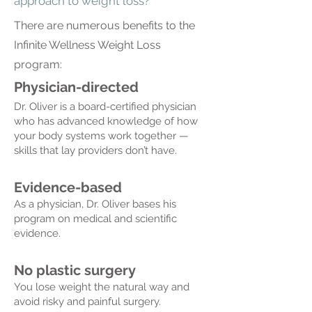
approach to weight loss?
There are numerous benefits t
o the
Infinite Wellness Weight Loss
program:
Physician-directed
Dr. Oliver is a board-certified physician
who has advanced knowledge of how
your body systems work together —
skills that lay providers don’t have.
Evidence-based
As a physician, Dr. Oliver bases his
program on medical and scientific
evidence.
No plastic surgery
You lose weight the natural way and
avoid risky and painful surgery.