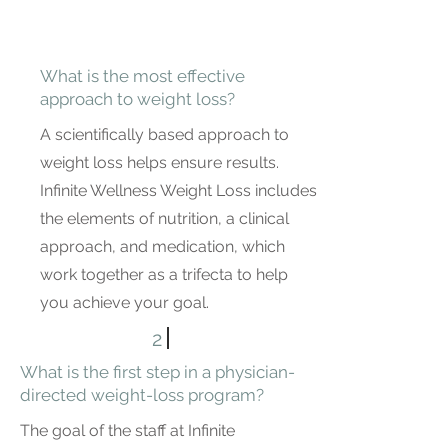
What is the most effective
approach to weight loss?
A scientifically based approach to
weight loss helps ensure results.
Infinite Wellness Weight Loss includes
the elements of nutrition, a clinical
approach, and medication, which
work together as a trifecta to help
you achieve your goal.
2
What is the first step in a physician-
directed weight-loss program?
The goal of the staff at Infinite