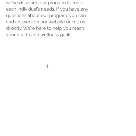
we’ve designed our program to meet
each individual’s needs. If you have any
questions about our program, you can
find answers on our website or call us
directly. We’re here to help you reach
your health and wellness goals.
1